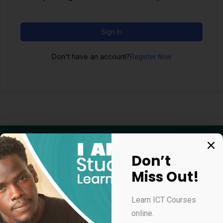
Sign In
Don't have an account?
Register Now
Don’t
Miss Out!
Apply for our online courses
Learn ICT Courses
online.
Professional Virtual Assistant