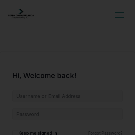
GET STARTED
Hi, Welcome back!
Alternative:
Keep me signed in
Forgot Password?