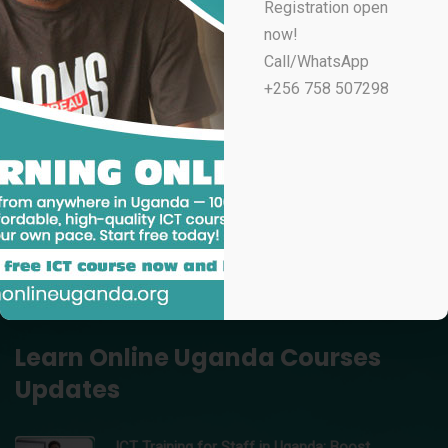
Registration open
UGX
100,000
now!
Professional Email Marketing & Automation
Call/WhatsApp
UGX
70,000
+256 758 507298
Professional Microsoft Excel for Accountants
UGX
100,000
Data Analytics Using Microsoft Excel – Learn Online
Uganda
UGX
150,000
Professional Video Editing in Adobe Premiere Pro
UGX
200,000
Learn Online Uganda Courses
Updates
ICT Training for Staff in Uganda: Boost