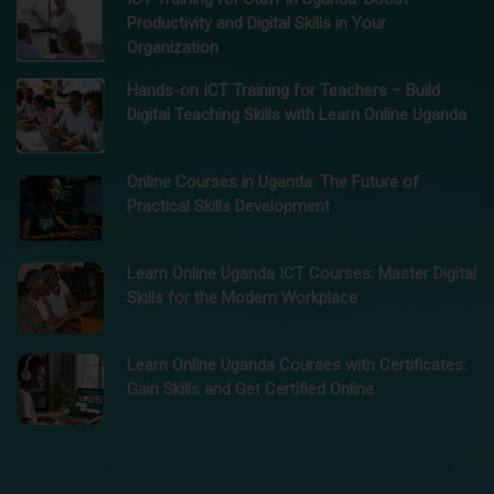
Productivity and Digital Skills in Your
Organization
Hands-on ICT Training for Teachers – Build
Digital Teaching Skills with Learn Online Uganda
Online Courses in Uganda: The Future of
Practical Skills Development
Learn Online Uganda ICT Courses: Master Digital
Skills for the Modern Workplace
Learn Online Uganda Courses with Certificates:
Gain Skills and Get Certified Online