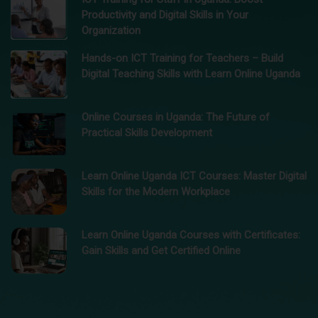
Productivity and Digital Skills in Your
Organization
Hands-on ICT Training for Teachers – Build
Digital Teaching Skills with Learn Online Uganda
Online Courses in Uganda: The Future of
Practical Skills Development
Learn Online Uganda ICT Courses: Master Digital
Skills for the Modern Workplace
Learn Online Uganda Courses with Certificates:
Gain Skills and Get Certified Online