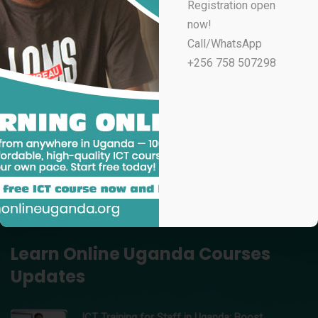
Registration open
UGX
100,000
now!
Professional Email Marketing & Automation
Call/WhatsApp
UGX
70,000
+256 758 507298
Professional Microsoft Excel for Accountants
UGX
100,000
Data Analytics Using Microsoft Excel – Learn Online
Uganda
UGX
150,000
Professional Video Editing in Adobe Premiere Pro
UGX
200,000
Learn Online Uganda Courses
Updates
ICT Training for Staff in Uganda: Boost