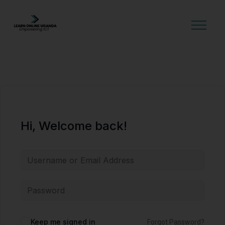
GET STARTED
Hi, Welcome back!
Alternative:
Keep me signed in
Forgot Password?