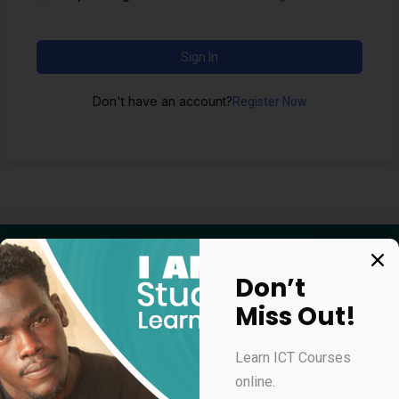
Sign In
Don't have an account?
Register Now
Don’t
Miss Out!
Apply for our online courses
Learn ICT Courses
online.
Professional Virtual Assistant