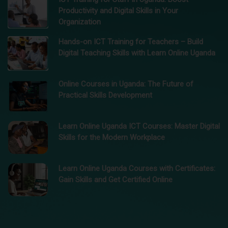
Productivity and Digital Skills in Your
Organization
Hands-on ICT Training for Teachers – Build
Digital Teaching Skills with Learn Online Uganda
Online Courses in Uganda: The Future of
Practical Skills Development
Learn Online Uganda ICT Courses: Master Digital
Skills for the Modern Workplace
Learn Online Uganda Courses with Certificates:
Gain Skills and Get Certified Online