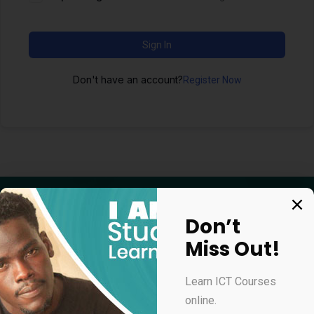
Sign In
Don't have an account?
Register Now
Don’t
Miss Out!
Apply for our online courses
Learn ICT Courses
online.
Professional Virtual Assistant