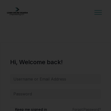
GET STARTED
Hi, Welcome back!
Alternative:
Keep me signed in
Forgot Password?