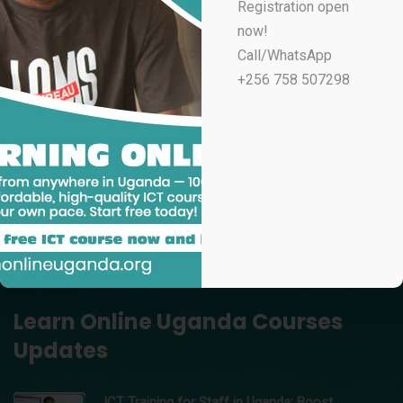
Registration open
UGX
100,000
now!
Professional Email Marketing & Automation
Call/WhatsApp
UGX
70,000
+256 758 507298
Professional Microsoft Excel for Accountants
UGX
100,000
Data Analytics Using Microsoft Excel – Learn Online
Uganda
UGX
150,000
Professional Video Editing in Adobe Premiere Pro
UGX
200,000
Learn Online Uganda Courses
Updates
ICT Training for Staff in Uganda: Boost