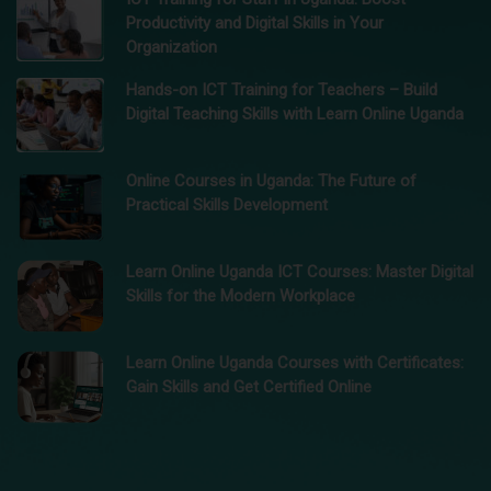
Productivity and Digital Skills in Your
Organization
Hands-on ICT Training for Teachers – Build
Digital Teaching Skills with Learn Online Uganda
Online Courses in Uganda: The Future of
Practical Skills Development
Learn Online Uganda ICT Courses: Master Digital
Skills for the Modern Workplace
Learn Online Uganda Courses with Certificates:
Gain Skills and Get Certified Online