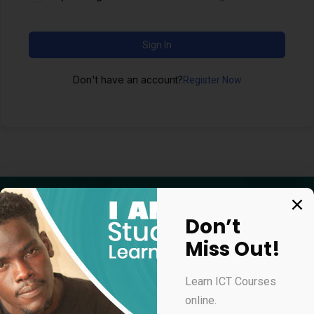
Sign In
Don't have an account?
Register Now
Don’t
Miss Out!
Apply for our online courses
Learn ICT Courses
online.
Professional Virtual Assistant