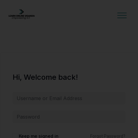
GET STARTED
Hi, Welcome back!
Alternative:
Keep me signed in
Forgot Password?