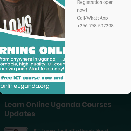
Registration open
UGX
100,000
now!
Professional Email Marketing & Automation
Call/WhatsApp
UGX
70,000
+256 758 507298
Professional Microsoft Excel for Accountants
UGX
100,000
Data Analytics Using Microsoft Excel – Learn Online
Uganda
UGX
150,000
Professional Video Editing in Adobe Premiere Pro
UGX
200,000
Learn Online Uganda Courses
Updates
ICT Training for Staff in Uganda: Boost