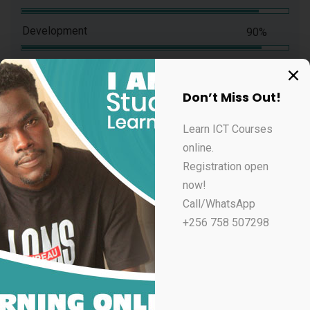
Development
90%
Don’t Miss Out!
Experience & Activities
Learn ICT Courses
online.
Bring to the table win-win survival strategies to
Registration open
ensure proactive domination. At the end of the day,
now!
going forward, a new normal that has evolved from
Call/WhatsApp
generation X is on the runway heading towards a
+256 758 507298
streamlined cloud solution. User generated content in
real-time will have multiple touchpoints for offshoring.
Capitalize on low hanging fruit to identify a ballpark
value added activity to beta test. Override the digital
divide with additional clickthroughs from DevOps.