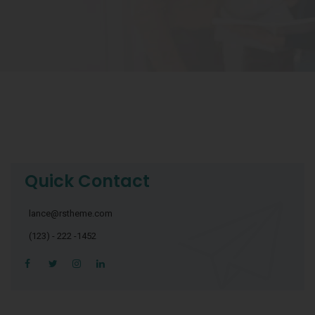
Quick Contact
lance@rstheme.com
(123) - 222 -1452