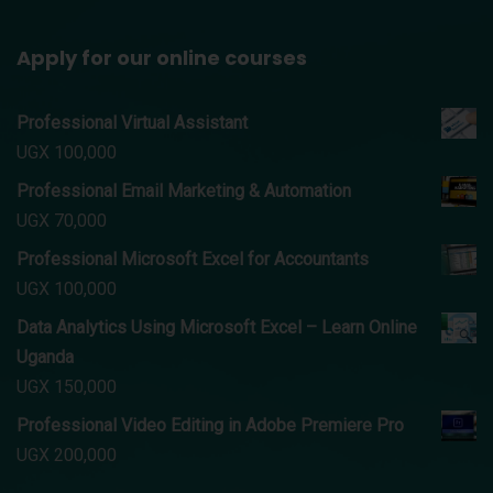
Apply for our online courses
Professional Virtual Assistant
UGX
100,000
Professional Email Marketing & Automation
UGX
70,000
Professional Microsoft Excel for Accountants
UGX
100,000
Data Analytics Using Microsoft Excel – Learn Online
Uganda
UGX
150,000
Professional Video Editing in Adobe Premiere Pro
UGX
200,000