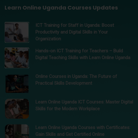
Learn Online Uganda Courses Updates
ICT Training for Staff in Uganda: Boost
Productivity and Digital Skills in Your
Organization
Hands-on ICT Training for Teachers – Build
Digital Teaching Skills with Learn Online Uganda
Online Courses in Uganda: The Future of
Practical Skills Development
Learn Online Uganda ICT Courses: Master Digital
Skills for the Modern Workplace
Learn Online Uganda Courses with Certificates:
Gain Skills and Get Certified Online