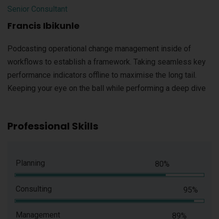
Senior Consultant
Francis Ibikunle
Podcasting operational change management inside of
workflows to establish a framework. Taking seamless key
performance indicators offline to maximise the long tail.
Keeping your eye on the ball while performing a deep dive
Professional Skills
Planning
80%
Consulting
95%
Management
89%