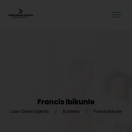
GET STARTED
Francis Ibikunle
Learn Online Uganda
Business
Francis Ibikunle