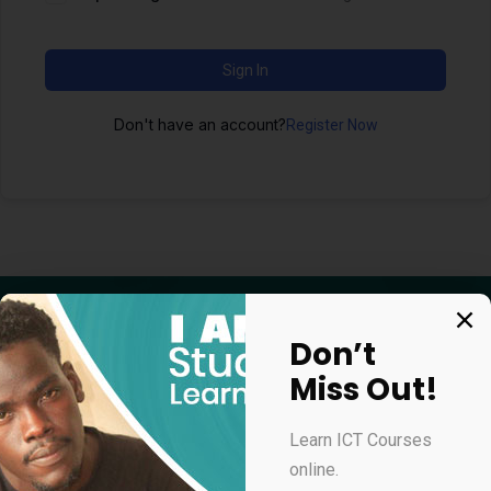
Sign In
Don't have an account?
Register Now
Don’t
Miss Out!
Apply for our online courses
Learn ICT Courses
online.
Professional Virtual Assistant