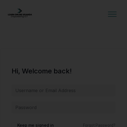
GET STARTED
Hi, Welcome back!
Alternative:
Keep me signed in
Forgot Password?