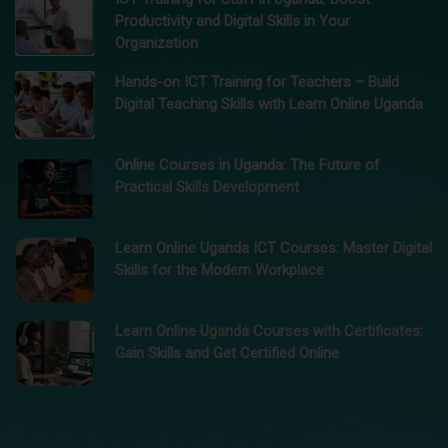
Productivity and Digital Skills in Your
Organization
Hands-on ICT Training for Teachers – Build
Digital Teaching Skills with Learn Online Uganda
Online Courses in Uganda: The Future of
Practical Skills Development
Learn Online Uganda ICT Courses: Master Digital
Skills for the Modern Workplace
Learn Online Uganda Courses with Certificates:
Gain Skills and Get Certified Online