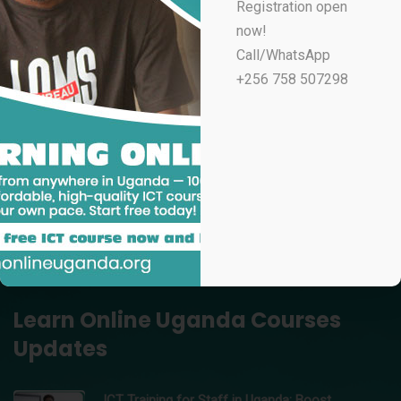
Registration open
UGX
100,000
now!
Professional Email Marketing & Automation
Call/WhatsApp
UGX
70,000
+256 758 507298
Professional Microsoft Excel for Accountants
UGX
100,000
Data Analytics Using Microsoft Excel – Learn Online
Uganda
UGX
150,000
Professional Video Editing in Adobe Premiere Pro
UGX
200,000
Learn Online Uganda Courses
Updates
ICT Training for Staff in Uganda: Boost