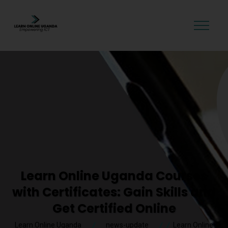
GET STARTED
Learn Online Uganda Courses
with Certificates: Gain Skills and
Get Certified Online
Learn Online Uganda
news-update
Learn Online