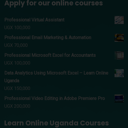
Apply for our online courses
Professional Virtual Assistant
UGX
100,000
Professional Email Marketing & Automation
UGX
70,000
Professional Microsoft Excel for Accountants
UGX
100,000
Data Analytics Using Microsoft Excel – Learn Online
Uganda
UGX
150,000
Professional Video Editing in Adobe Premiere Pro
UGX
200,000
Learn Online Uganda Courses