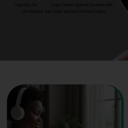
Uganda LOU
Learn Online Uganda Courses with
Certificates: Gain Skills and Get Certified Online