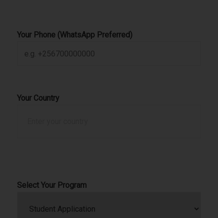
Your Phone (WhatsApp Preferred)
Your Country
Select Your Program