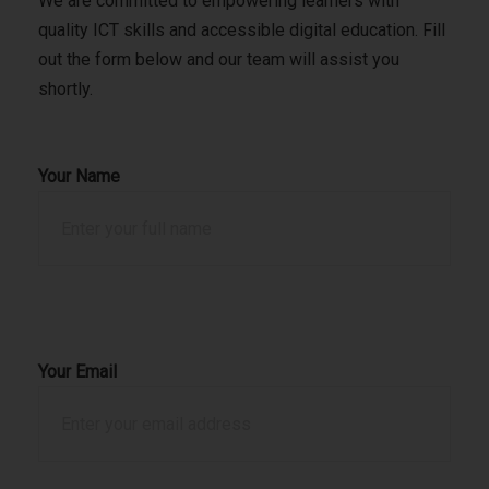
We are committed to empowering learners with
quality ICT skills and accessible digital education. Fill
out the form below and our team will assist you
shortly.
Your Name
Your Email