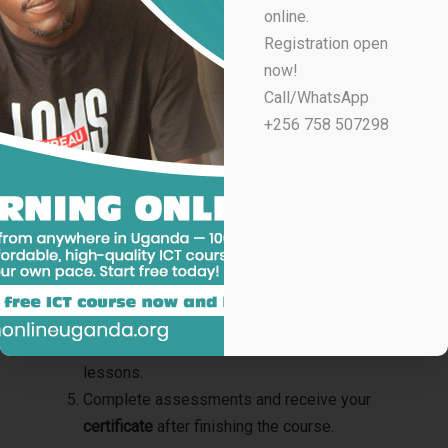
online.
Anyone eager to learn new skills online
Registration open
now!
You don’t need previous experience — just a
Call/WhatsApp
smartphone or computer and the motivation to learn.
+256 758 507298
How to Enroll in Learn Online Uganda Courses with
Certificates
Go to
learnonlineuganda.org
.
Browse through the
available courses
.
Select your preferred course and register
online.
Attend live sessions or access recorded
lessons.
Complete assessments and receive your
certificate
after finishing the course.