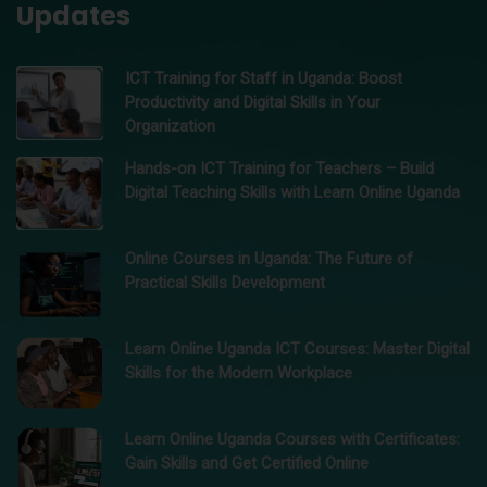
Updates
ICT Training for Staff in Uganda: Boost
Productivity and Digital Skills in Your
Organization
Hands-on ICT Training for Teachers – Build
Digital Teaching Skills with Learn Online Uganda
Online Courses in Uganda: The Future of
Practical Skills Development
Learn Online Uganda ICT Courses: Master Digital
Skills for the Modern Workplace
Learn Online Uganda Courses with Certificates:
Gain Skills and Get Certified Online