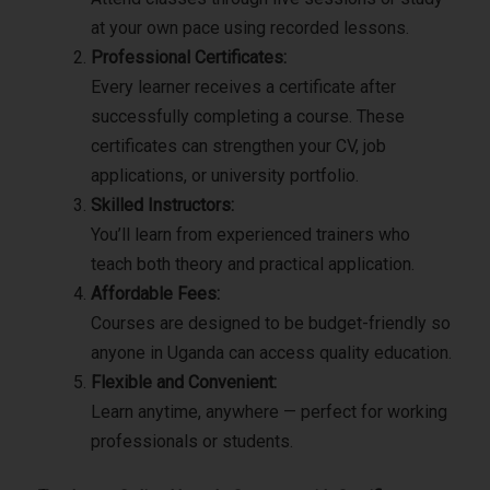
at your own pace using recorded lessons.
Professional Certificates:
Every learner receives a certificate after
successfully completing a course. These
certificates can strengthen your CV, job
applications, or university portfolio.
Skilled Instructors:
You’ll learn from experienced trainers who
teach both theory and practical application.
Affordable Fees:
Courses are designed to be budget-friendly so
anyone in Uganda can access quality education.
Flexible and Convenient:
Learn anytime, anywhere — perfect for working
professionals or students.