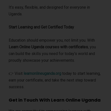
It’s easy, flexible, and designed for everyone in
Uganda.
Start Learning and Get Certified Today
Education should empower you, not limit you. With
Learn Online Uganda courses with certificates
, you
can build the skills you need for today’s world and
proudly showcase your achievements.
👉 Visit
learnonlineuganda.org
today to start learning,
earn your certificate, and take the next step toward
success.
Get in Touch With Learn Online Uganda