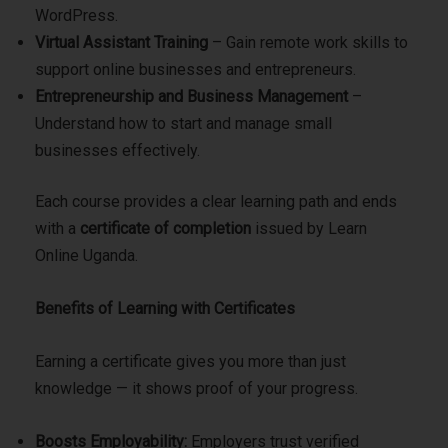
WordPress.
Virtual Assistant Training
– Gain remote work skills to
support online businesses and entrepreneurs.
Entrepreneurship and Business Management
–
Understand how to start and manage small
businesses effectively.
Each course provides a clear learning path and ends
with a
certificate of completion
issued by Learn
Online Uganda.
Benefits of Learning with Certificates
Earning a certificate gives you more than just
knowledge — it shows proof of your progress.
Boosts Employability:
Employers trust verified