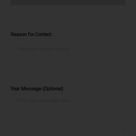
Reason for Contact
Your Message (Optional)