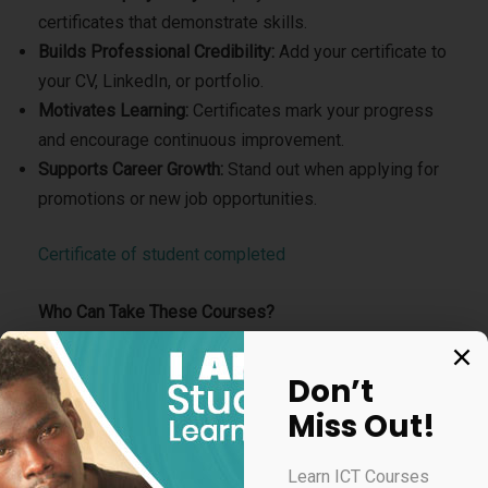
certificates that demonstrate skills.
Builds Professional Credibility:
Add your certificate to
your CV, LinkedIn, or portfolio.
Motivates Learning:
Certificates mark your progress
and encourage continuous improvement.
Supports Career Growth:
Stand out when applying for
promotions or new job opportunities.
Certificate of student completed
Who Can Take These Courses?
Students preparing for future careers
Don’t
Teachers improving digital teaching skills
Miss Out!
Business owners upgrading their tech and marketing
knowledge
Learn ICT Courses
Job seekers adding professional certifications