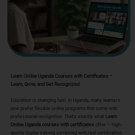
Learn Online Uganda Courses with Certificates –
Learn, Grow, and Get Recognized
Education is changing fast. In Uganda, many learners
now prefer flexible online programs that come with
professional recognition. That’s exactly what
Learn
Online Uganda courses with certificates
offer — high-
quality digital training combined with real certification