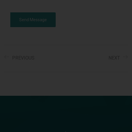
Alternative:
PREVIOUS
NEXT