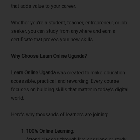
that adds value to your career.
Whether you’re a student, teacher, entrepreneur, or job
seeker, you can study from anywhere and earn a
certificate that proves your new skills.
Why Choose Learn Online Uganda?
Learn Online Uganda
was created to make education
accessible, practical, and rewarding. Every course
focuses on building skills that matter in today’s digital
world.
Here’s why thousands of learners are joining:
100% Online Learning:
Attend classes through live sessions or study