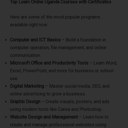
Top Learn Online Uganda Courses with Certificates
Here are some of the most popular programs
available right now:
Computer and ICT Basics
– Build a foundation in
computer operation, file management, and online
communication.
Microsoft Office and Productivity Tools
– Learn Word,
Excel, PowerPoint, and more for business or school
use.
Digital Marketing
– Master social media, SEO, and
online advertising to grow a business.
Graphic Design
– Create visuals, posters, and ads
using modern tools like Canva and Photoshop.
Website Design and Management
– Learn how to
create and manage professional websites using